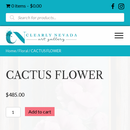
0 items
$0.00
Products
search
Home
/
Floral
/ CACTUS FLOWER
CACTUS FLOWER
$
485.00
CACTUS
Add to cart
FLOWER
quantity