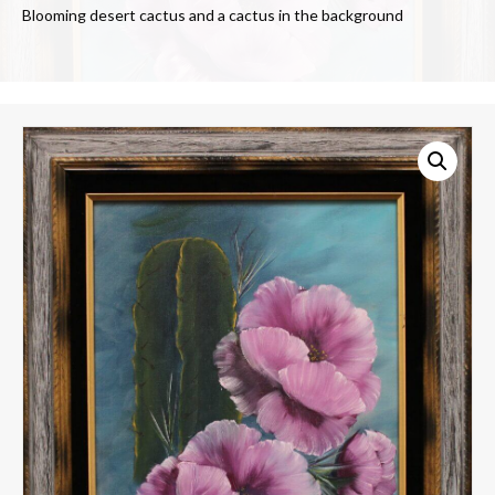
Blooming desert cactus and a cactus in the background