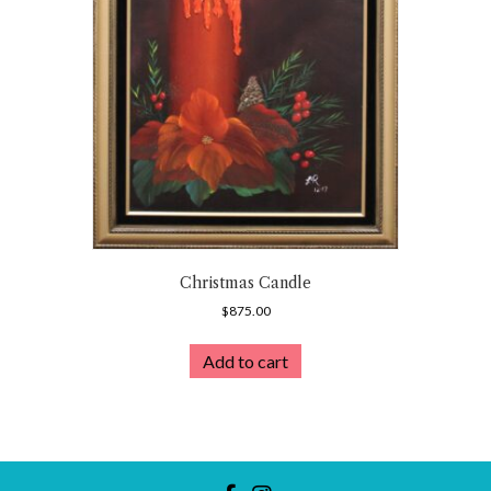
Christmas Candle
$
875.00
Add to cart