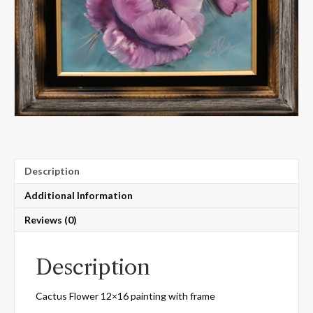
Description
Additional Information
Reviews (0)
Description
Cactus Flower 12×16 painting with frame