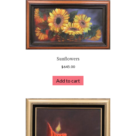
Sunflowers
$
645.00
Add to cart