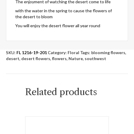
The enjoyment of watching the desert come to life
with the water in the spring to cause the flowers of
the desert to bloom
You will enjoy the desert flower all year round
SKU:
FL 1216-19-201
Category:
Floral
Tags:
blooming flowers
,
desert
,
desert flowers
,
flowers
,
Nature
,
southwest
Related products