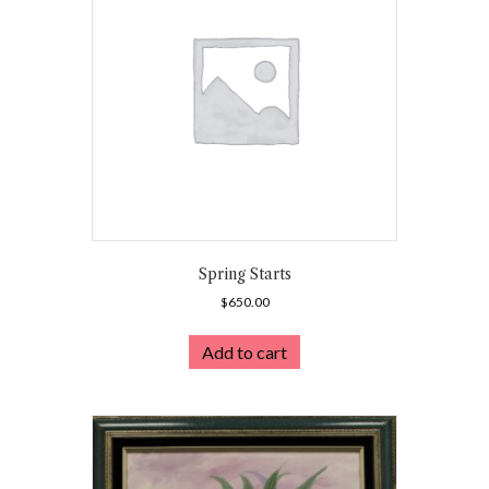
Spring Starts
$
650.00
Add to cart