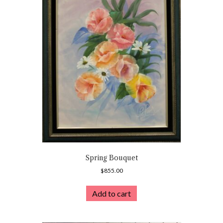
Spring Bouquet
$
855.00
Add to cart