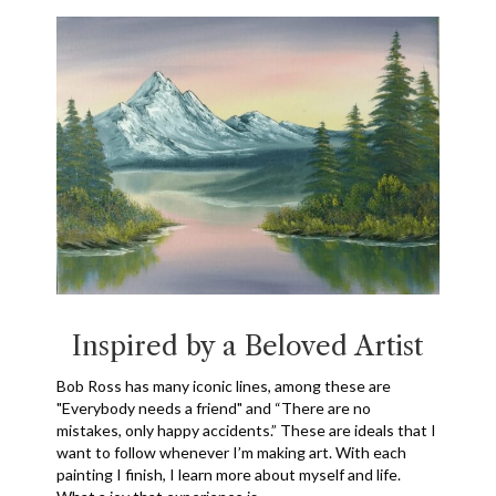
Inspired by a Beloved Artist
Bob Ross has many iconic lines, among these are
"Everybody needs a friend" and “There are no
mistakes, only happy accidents.” These are ideals that I
want to follow whenever I’m making art. With each
painting I finish, I learn more about myself and life.