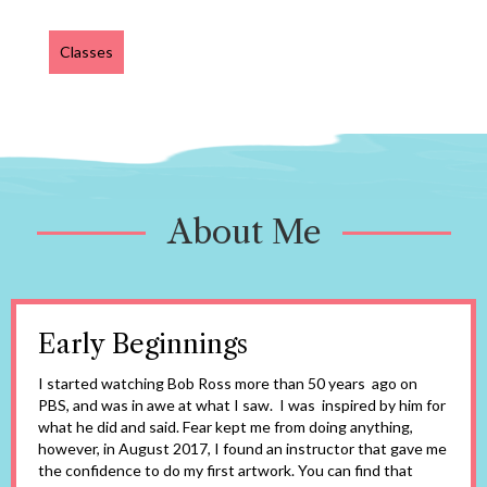
Classes
About Me
Early Beginnings
I started watching Bob Ross more than 50 years ago on
PBS, and was in awe at what I saw. I was inspired by him for
what he did and said. Fear kept me from doing anything,
however, in August 2017, I found an instructor that gave me
the confidence to do my first artwork. You can find that