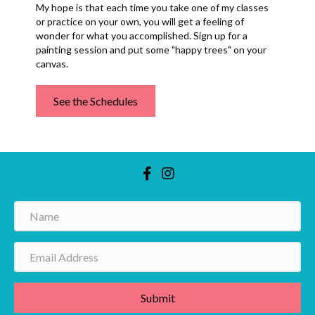
My hope is that each time you take one of my classes
or practice on your own, you will get a feeling of
wonder for what you accomplished. Sign up for a
painting session and put some "happy trees" on your
canvas.
See the Schedules
Submit