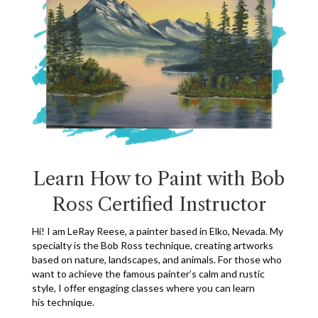
Learn How to Paint
with Bob
Ross Certified Instructor
Hi! I am LeRay Reese, a painter based in Elko, Nevada. My
specialty is the Bob Ross technique, creating artworks
based on nature, landscapes, and animals. For those who
want to achieve the famous painter’s calm and rustic
style, I offer engaging classes where you can learn
his technique.