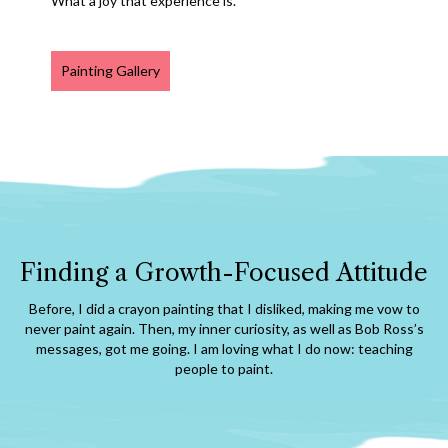
What a joy that experience is.
Painting Gallery
Finding a Growth-Focused Attitude
Before, I did a crayon painting that I disliked, making me vow to
never paint again. Then, my inner curiosity, as well as Bob Ross’s
messages, got me going. I am loving what I do now: teaching
people to paint.