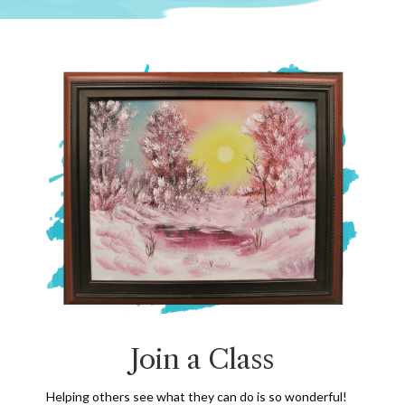
Join a Class
Helping others see what they can do is so wonderful!