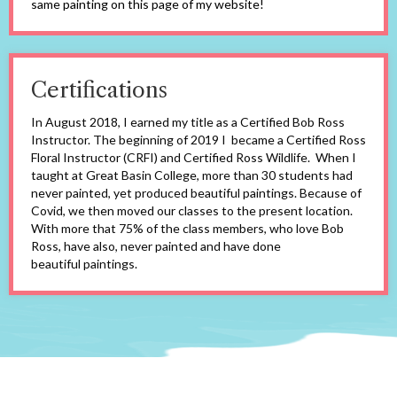
same painting on this page of my website!
Certifications
In August 2018, I earned my title as a Certified Bob Ross
Instructor. The beginning of 2019 I became a Certified Ross
Floral Instructor (CRFI) and Certified Ross Wildlife. When I
taught at Great Basin College, more than 30 students had
never painted, yet produced beautiful paintings. Because of
Covid, we then moved our classes to the present location.
With more that 75% of the class members, who love Bob
Ross, have also, never painted and have done
beautiful paintings.