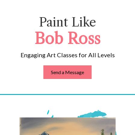
Paint Like
Bob Ross
Engaging Art Classes for All Levels
Send a Message