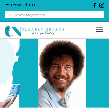
0 items
$0.00
Products
search